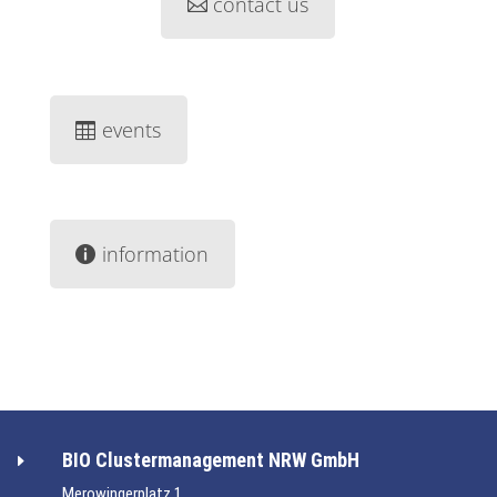
contact us
events
information
BIO Clustermanagement NRW GmbH
E
Merowingerplatz 1