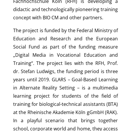
Fachhochschule Köln (RFH) is developing a
didactic and technologically pioneering training
concept with BIO CM and other partners.
The project is funded by the Federal Ministry of
Education and Research and the European
Social Fund as part of the funding measure
„Digital Media in Vocational Education and
Training“. The project lies with the RFH, Prof.
dr. Stefan Ludwigs, the funding period is three
years until 2019. GLARS – Goal-Based Learning
in Alternate Reality Setting – is a multimedia
learning project for students of the field of
training for biological-technical assistants (BTA)
at the Rheinische Akademie Köln gGmbH (RAK).
In a playful scenario that brings together
school, corporate world and home, they access