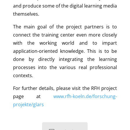
and produce some of the digital learning media
themselves.
The main goal of the project partners is to
connect the training center even more closely
with the working world and to impart
application-oriented knowledge. This is to be
done by directly integrating the learning
processes into the various real professional
contexts.
For further details, please visit the RFH project
page at
www.rfh-koeln.de/forschung-
projekte/glars