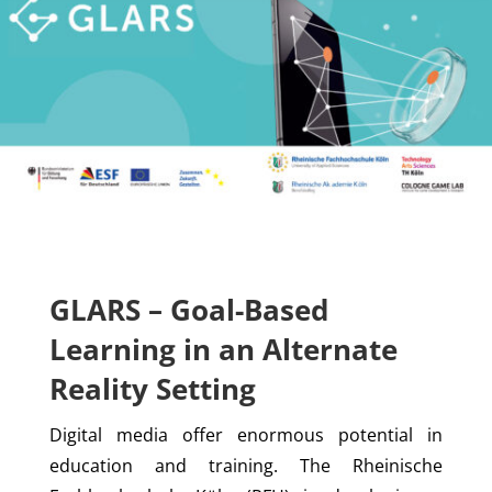
GLARS – Goal-Based
Learning in an Alternate
Reality Setting
Digital media offer enormous potential in
education and training. The Rheinische